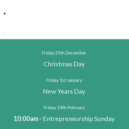
.
.
Friday 25th December
Christmas Day
Friday 1st January
New Years Day
Friday 19th February
10:00am -
Entrepreneurship Sunday