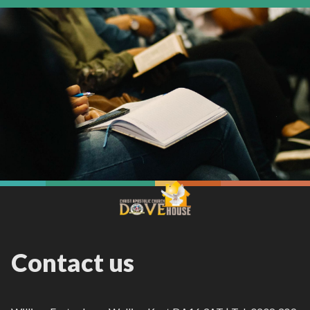
Contact us