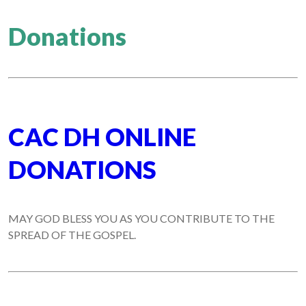
Donations
CAC DH ONLINE
DONATIONS
MAY GOD BLESS YOU AS YOU CONTRIBUTE TO THE
SPREAD OF THE GOSPEL.