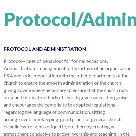
Protocol/Admin
PROTOCOL AND ADMINISTRATION
Protocol - rules of behaviour for formal occasions.
Administration - management of the affairs of an organisation.
P&A works in cooperation with the other departments of the
church to ensure the smooth administration of the church
giving advice where necessary to ensure that the church runs
on sound biblical methods of church governance. It organises
and encourages the complicity to adopted regulations
regarding the language of communication, sitting
arrangement, timekeeping, good practice, general church
cleanliness, religious etiquette, etc thereby creating an
atmosphere conducive to proper worship and teaching. In the