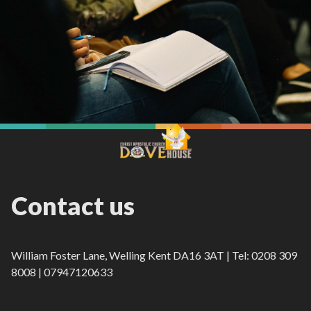
Contact us
William Foster Lane, Welling Kent DA16 3AT | Tel: 0208 309
8008 | 07947120633