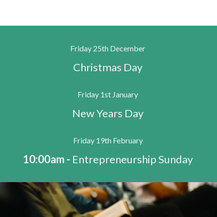
Friday 25th December
Christmas Day
Friday 1st January
New Years Day
Friday 19th February
10:00am -
Entrepreneurship Sunday