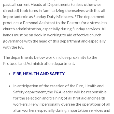
past, all current Heads of Departments (unless otherwise
directed) took turns in familiarizing themselves with this all-
important role as Sunday Duty Ministers. *The department
produces a Personal Assistant to the Pastors for a stressless
church administration, especially during Sunday services. All
hands must be on deck in working to aid effective church
governance with the head of this department and especially
with the PA.
The departments below work in close proximity to the
Protocol and Administration department.
FIRE, HEALTH AND SAFETY
In anticipation of the creation of the Fire, Health and
Safety department, the P&A leader will be responsible
for the selection and training of all first aid and health
workers. He will personally oversee the operations of all
altar workers especially during impartation services and