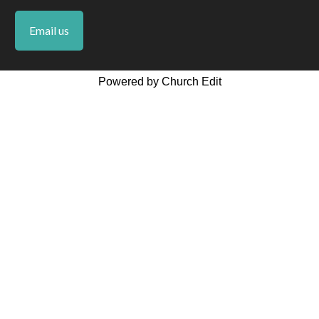
Email us
Powered by Church Edit