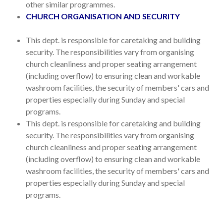
other similar programmes.
CHURCH ORGANISATION AND SECURITY
This dept. is responsible for caretaking and building
security. The responsibilities vary from organising
church cleanliness and proper seating arrangement
(including overflow) to ensuring clean and workable
washroom facilities, the security of members' cars and
properties especially during Sunday and special
programs.
This dept. is responsible for caretaking and building
security. The responsibilities vary from organising
church cleanliness and proper seating arrangement
(including overflow) to ensuring clean and workable
washroom facilities, the security of members' cars and
properties especially during Sunday and special
programs.