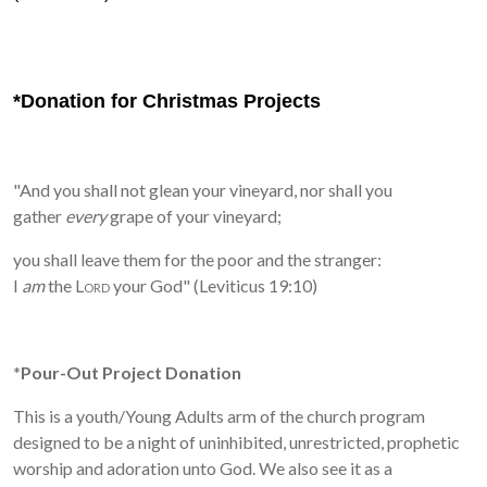
*Donation for Christmas Projects
"And you shall not glean your vineyard, nor shall you
gather
every
grape of your vineyard;
you shall leave them for the poor and the stranger:
I
am
the
Lord
your God" (Leviticus 19:10)
*Pour-Out Project Donation
This is a youth/
Young Adults arm of the church program
designed to be a night of uninhibited, unrestricted, prophetic
worship and adoration unto God. We also see it as a