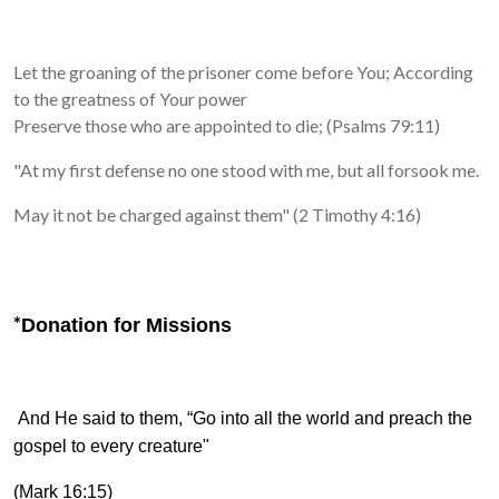
Let the groaning of the prisoner come before You;
According
to the greatness of Your power
Preserve those who are appointed to die; (Psalms 79:11)
"At my first defense no one stood with me, but all forsook me.
May it not be charged against them" (2 Timothy 4:16)
*
Donation for Missions
And He said to them,
“Go into all the world and preach the
gospel to every creature"
(Mark 16:15)