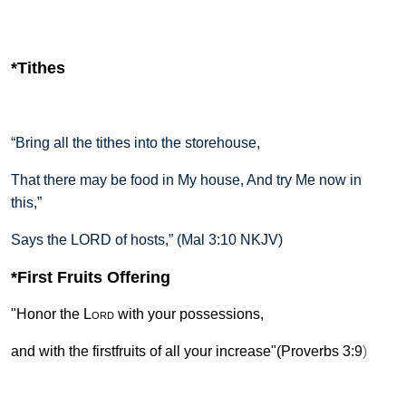
*Tithes
“Bring all the tithes into the storehouse,
That there may be food in My house, And try Me now in
this,”
Says the LORD of hosts,” (Mal 3:10 NKJV)
*First Fruits Offering
"Honor the
Lord
with your possessions,
a
nd with the firstfruits of all your increase"(Proverbs 3:9
)