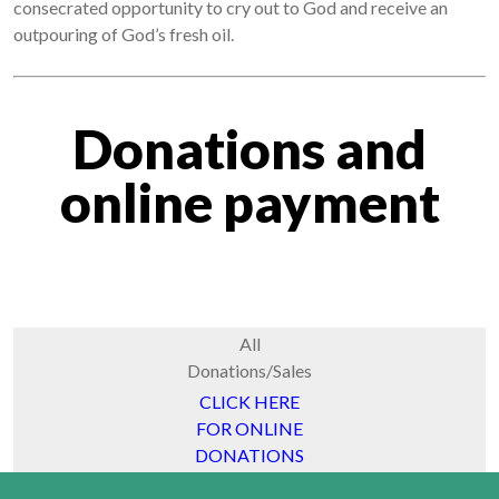
consecrated opportunity to cry out to God and receive an
outpouring of God’s fresh oil.
Donations and
online payment
All
Donations/Sales
CLICK HERE
FOR ONLINE
DONATIONS