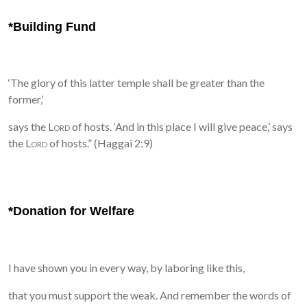
*Building Fund
‘The glory of this latter temple shall be greater than the
former,’
says the
Lord
of hosts. ‘And in this place I will give peace,’ says
the
Lord
of hosts.” (Haggai 2:9)
*Donation for Welfare
I have shown you in every way, by laboring like this,
that you must support the weak. And remember the words of