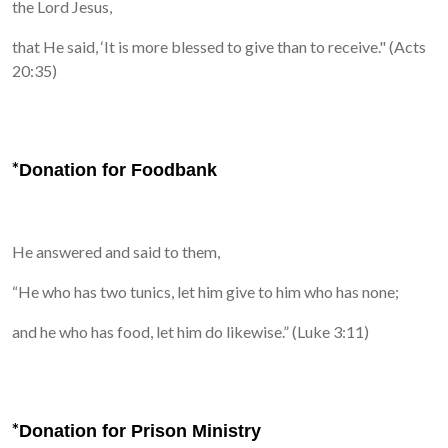
the Lord Jesus,
that He said,
‘It is more blessed to give than to receive." (Acts
20:35)
*
Donation for Foodbank
He answered and said to them,
“He who has two tunics, let him give to him who has none;
and he who has food, let him do likewise.” (Luke 3:11)
*
Donation for Prison Ministry