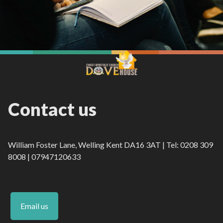
Contact us
William Foster Lane, Welling Kent DA16 3AT | Tel: 0208 309
8008 | 07947120633
Email us