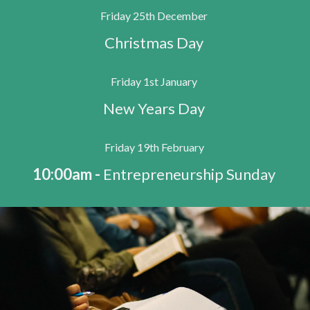
Friday 25th December
Christmas Day
Friday 1st January
New Years Day
Friday 19th February
10:00am -
Entrepreneurship Sunday